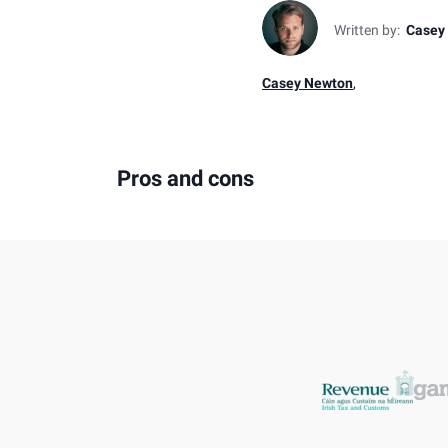
Written by:
Casey
Casey Newton
,
Pros and cons