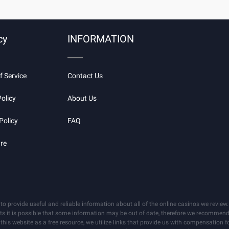
cy
INFORMATION
f Service
Contact Us
olicy
About Us
Policy
FAQ
ure
to provide useful and reliable information about all of the online casinos we revi
rts it is possible that some information may be out of date, therefore we recommend c
this website as a free resource, we utilize links that provide us with compensation f