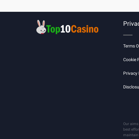
Priva
Terms O
Cookie P
Privacy 
Disclos
Our aims 
best effo
maintain 