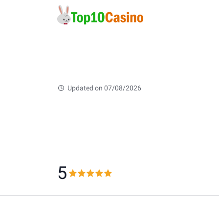
Updated on
07/08/2026
5