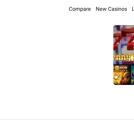
Compare
New Casinos