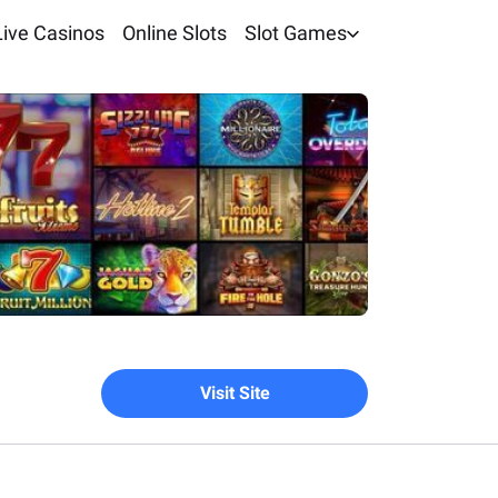
Live Casinos
Online Slots
Slot Games
Visit Site