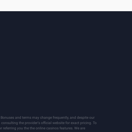
ew. Bonuses and terms may change frequently, and despite our
onsulting the provider's official website for exact pricing. To
or referring you the the online casinos features. We are