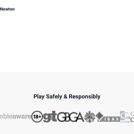
 Newton
Play Safely & Responsibly