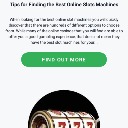
Tips for Finding the Best Online Slots Machines
When looking for the best online slot machines you will quickly
discover that there are hundreds of different options to choose
from. While many of the online casinos that you will find are able to
offer you a good gambling experience, that does not mean they
have the best slot machines for your...
FIND OUT MORE