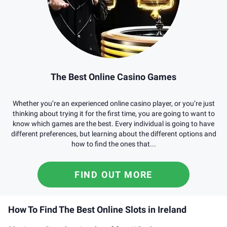
The Best Online Casino Games
Whether you’re an experienced online casino player, or you’re just
thinking about trying it for the first time, you are going to want to
know which games are the best. Every individual is going to have
different preferences, but learning about the different options and
how to find the ones that...
FIND OUT MORE
How To Find The Best Online Slots in Ireland