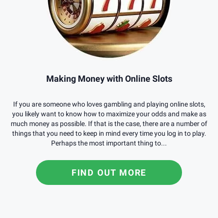
Making Money with Online Slots
If you are someone who loves gambling and playing online slots,
you likely want to know how to maximize your odds and make as
much money as possible. If that is the case, there are a number of
things that you need to keep in mind every time you log in to play.
Perhaps the most important thing to...
FIND OUT MORE