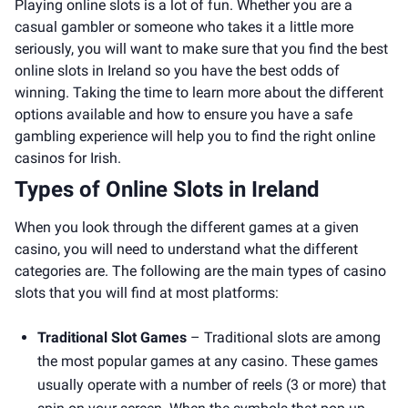
Playing online slots is a lot of fun. Whether you are a
casual gambler or someone who takes it a little more
seriously, you will want to make sure that you find the best
online slots in Ireland so you have the best odds of
winning. Taking the time to learn more about the different
options available and how to ensure you have a safe
gambling experience will help you to find the right online
casinos for Irish.
Types of Online Slots in Ireland
When you look through the different games at a given
casino, you will need to understand what the different
categories are. The following are the main types of casino
slots that you will find at most platforms:
Traditional Slot Games
– Traditional slots are among
the most popular games at any casino. These games
usually operate with a number of reels (3 or more) that