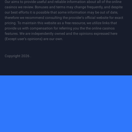
Our aims to provide useful and reliable information about all of the online
casinos we review. Bonuses and terms may change frequently, and despite
our best efforts it is possible that some information may be out of date,
therefore we recommend consulting the provider's official website for exact
pricing. To maintain this website as a free resource, we utilize links that
provide us with compensation for referring you the the online casinos
features. We are independently owned and the opinions expressed here
(Except user's opinions) are our own.
Copyright 2026
.