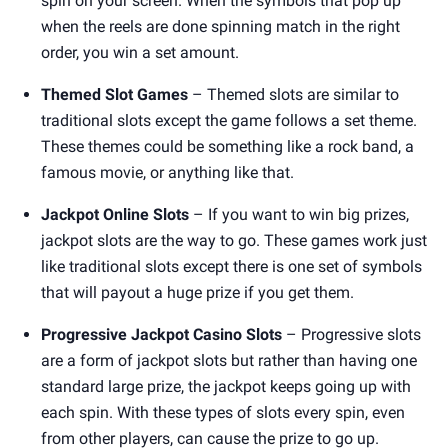
spin on your screen. When the symbols that pop up
when the reels are done spinning match in the right
order, you win a set amount.
Themed Slot Games
– Themed slots are similar to
traditional slots except the game follows a set theme.
These themes could be something like a rock band, a
famous movie, or anything like that.
Jackpot Online Slots
– If you want to win big prizes,
jackpot slots are the way to go. These games work just
like traditional slots except there is one set of symbols
that will payout a huge prize if you get them.
Progressive Jackpot Casino Slots
– Progressive slots
are a form of jackpot slots but rather than having one
standard large prize, the jackpot keeps going up with
each spin. With these types of slots every spin, even
from other players, can cause the prize to go up.