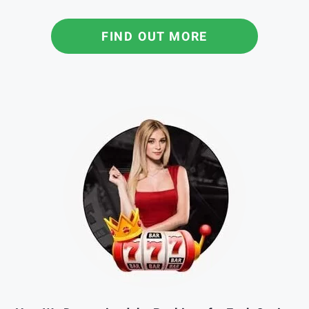
FIND OUT MORE