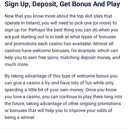
Sign Up, Deposit, Get Bonus And Play
Now that you know more about the top slot sites that
operate in Ireland, you will need to pick one (or more) to
sign up for. Perhaps the best thing you can do when you
are just starting out is to look at what types of bonuses
and promotions each casino has available. Almost all
casinos have welcome bonuses, for example, which can
help you to earn free spins, matching deposit money, and
much more.
By taking advantage of this type of welcome bonus you
can give a casino a try and have lots of fun while only
spending a little bit of your own money. Once you know
you love a casino, you can continue to play there long into
the future, taking advantage of other ongoing promotions
or bonuses that will help you to improve your odds of
being a winner.