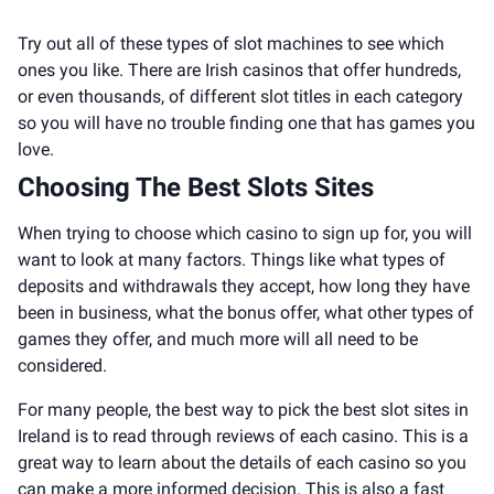
Try out all of these types of slot machines to see which
ones you like. There are Irish casinos that offer hundreds,
or even thousands, of different slot titles in each category
so you will have no trouble finding one that has games you
love.
Choosing The Best Slots Sites
When trying to choose which casino to sign up for, you will
want to look at many factors. Things like what types of
deposits and withdrawals they accept, how long they have
been in business, what the bonus offer, what other types of
games they offer, and much more will all need to be
considered.
For many people, the best way to pick the best slot sites in
Ireland is to read through reviews of each casino. This is a
great way to learn about the details of each casino so you
can make a more informed decision. This is also a fast