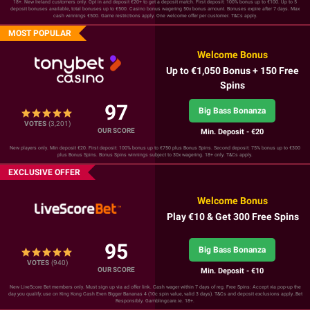
18+. New Ireland customers only. Opt in and deposit €20+ to get a deposit match. First deposit: 100% bonus up to €100. Up to 5
deposit bonuses available, total bonuses up to €500. Casino bonus wagering 50x bonus amount. Bonuses expire after 7 days. Max
cash winnings €500. Game restrictions apply. One welcome offer per customer. T&Cs apply.
MOST POPULAR
Welcome Bonus
Up to €1,050 Bonus + 150 Free
Spins
97
Big Bass Bonanza





VOTES
(
3,201
)
OUR SCORE
Min. Deposit
-
€20
New players only. Min deposit €20. First deposit: 100% bonus up to €750 plus Bonus Spins. Second deposit: 75% bonus up to €300
plus Bonus Spins. Bonus Spins winnings subject to 30x wagering. 18+ only. T&Cs apply.
EXCLUSIVE OFFER
Welcome Bonus
Play €10 & Get 300 Free Spins
95
Big Bass Bonanza





VOTES
(
940
)
OUR SCORE
Min. Deposit
-
€10
New LiveScore Bet members only. Must sign up via ad offer link. Cash wager within 7 days of reg. Free Spins: Accept via pop-up the
day you qualify; use on King Kong Cash Even Bigger Bananas 4 (10c spin value, valid 3 days). T&Cs and deposit exclusions apply..Bet
Responsibly. Gamblingcare.ie. 18+.