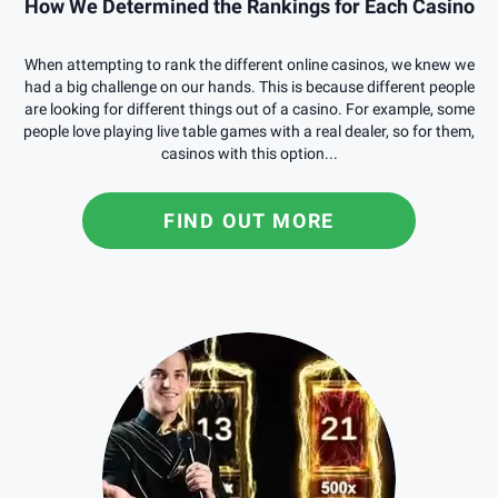
How We Determined the Rankings for Each Casino
When attempting to rank the different online casinos, we knew we
had a big challenge on our hands. This is because different people
are looking for different things out of a casino. For example, some
people love playing live table games with a real dealer, so for them,
casinos with this option...
FIND OUT MORE