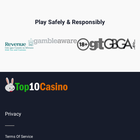
Play Safely & Responsibly
Privacy
Terms Of Service