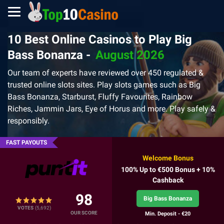
10 Best Online Casinos to Play Big
Bass Bonanza
-
August 2026
Our team of experts have reviewed over 450 regulated &
trusted online slots sites. Play slots games such as Big
Bass Bonanza, Starburst, Fluffy Favourites, Rainbow
Riches, Jammin Jars, Eye of Horus and more. Play safely &
responsibly.
FAST PAYOUTS
Welcome Bonus
100% Up to €500 Bonus + 10%
Cashback
98
Big Bass Bonanza





VOTES
(
5,692
)
OUR SCORE
Min. Deposit
-
€20