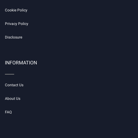
Cookie Policy
Privacy Policy
Disclosure
INFORMATION
Contact Us
About Us
FAQ