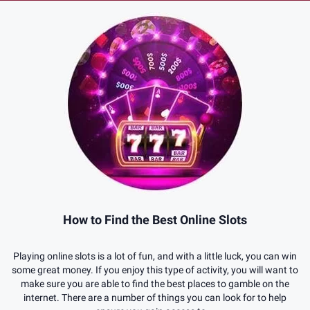
How to Find the Best Online Slots
Playing online slots is a lot of fun, and with a little luck, you can win
some great money. If you enjoy this type of activity, you will want to
make sure you are able to find the best places to gamble on the
internet. There are a number of things you can look for to help