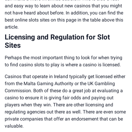
and easy way to learn about new casinos that you might
not have heard about before. In addition, you can find the
best online slots sites on this page in the table above this
article.
Licensing and Regulation for Slot
Sites
Perhaps the most important thing to look for when trying
to find casino slots to play is where a casino is licensed.
Casinos that operate in Ireland typically get licensed either
from the Malta Gaming Authority or the UK Gambling
Commission. Both of these do a great job at evaluating a
casino to ensure it is giving fair odds and paying out
players when they win. There are other licensing and
regulating agencies out there as well. There are even some
private companies that offer an endorsement that can be
valuable.