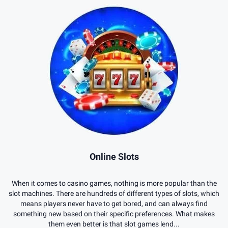
Online Slots
When it comes to casino games, nothing is more popular than the
slot machines. There are hundreds of different types of slots, which
means players never have to get bored, and can always find
something new based on their specific preferences. What makes
them even better is that slot games lend...