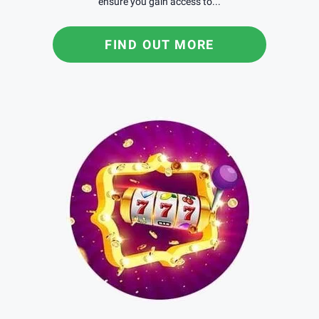
ensure you gain access to...
FIND OUT MORE