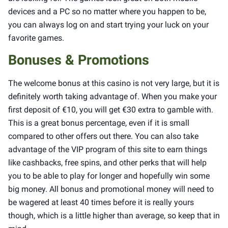
devices and a PC so no matter where you happen to be,
you can always log on and start trying your luck on your
favorite games.
Bonuses & Promotions
The welcome bonus at this casino is not very large, but it is
definitely worth taking advantage of. When you make your
first deposit of €10, you will get €30 extra to gamble with.
This is a great bonus percentage, even if it is small
compared to other offers out there. You can also take
advantage of the VIP program of this site to earn things
like cashbacks, free spins, and other perks that will help
you to be able to play for longer and hopefully win some
big money. All bonus and promotional money will need to
be wagered at least 40 times before it is really yours
though, which is a little higher than average, so keep that in