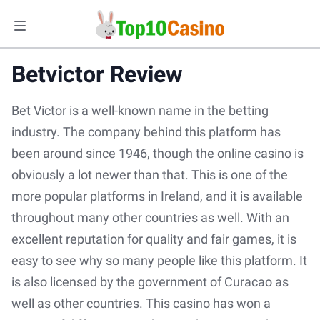
Betvictor Review
Bet Victor is a well-known name in the betting
industry. The company behind this platform has
been around since 1946, though the online casino is
obviously a lot newer than that. This is one of the
more popular platforms in Ireland, and it is available
throughout many other countries as well. With an
excellent reputation for quality and fair games, it is
easy to see why so many people like this platform. It
is also licensed by the government of Curacao as
well as other countries. This casino has won a