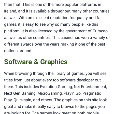
than that. This is one of the more popular platforms in
Ireland, and it is available throughout many other countries
as well. With an excellent reputation for quality and fair
games, it is easy to see why so many people like this
platform. It is also licensed by the government of Curacao
as well as other countries. This casino has won a variety of
different awards over the years making it one of the best
options around.
Software & Graphics
When browsing through the library of games, you will see
titles from just about every top software developer out
there. This includes Evolution Gaming, Net Entertainment,
Next Gen Gaming, MicroGaming, Play’n Go, Pragmatic
Play, Quickspin, and others. The graphics on this site look
great and make it really easy to browse to the pages you
are looking for. The games look great on both mobile