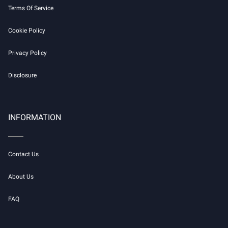
Terms Of Service
Cookie Policy
Privacy Policy
Disclosure
INFORMATION
Contact Us
About Us
FAQ