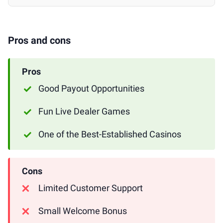
Pros and cons
Pros
Good Payout Opportunities
Fun Live Dealer Games
One of the Best-Established Casinos
Cons
Limited Customer Support
Small Welcome Bonus