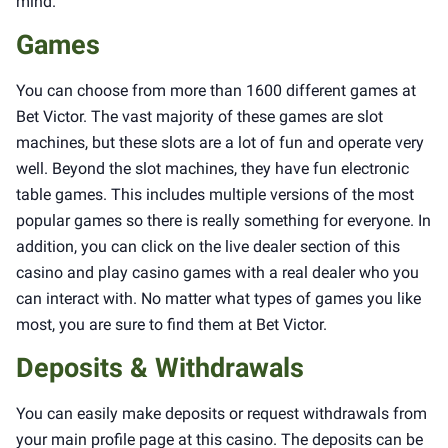
mind.
Games
You can choose from more than 1600 different games at
Bet Victor. The vast majority of these games are slot
machines, but these slots are a lot of fun and operate very
well. Beyond the slot machines, they have fun electronic
table games. This includes multiple versions of the most
popular games so there is really something for everyone. In
addition, you can click on the live dealer section of this
casino and play casino games with a real dealer who you
can interact with. No matter what types of games you like
most, you are sure to find them at Bet Victor.
Deposits & Withdrawals
You can easily make deposits or request withdrawals from
your main profile page at this casino. The deposits can be