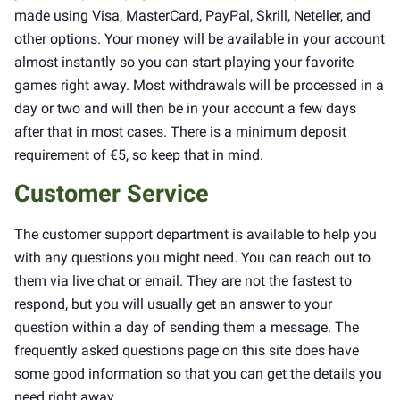
made using Visa, MasterCard, PayPal, Skrill, Neteller, and
other options. Your money will be available in your account
almost instantly so you can start playing your favorite
games right away. Most withdrawals will be processed in a
day or two and will then be in your account a few days
after that in most cases. There is a minimum deposit
requirement of €5, so keep that in mind.
Customer Service
The customer support department is available to help you
with any questions you might need. You can reach out to
them via live chat or email. They are not the fastest to
respond, but you will usually get an answer to your
question within a day of sending them a message. The
frequently asked questions page on this site does have
some good information so that you can get the details you
need right away.