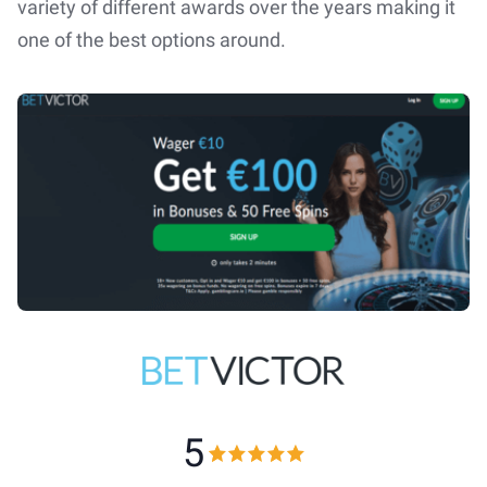
variety of different awards over the years making it
one of the best options around.
5