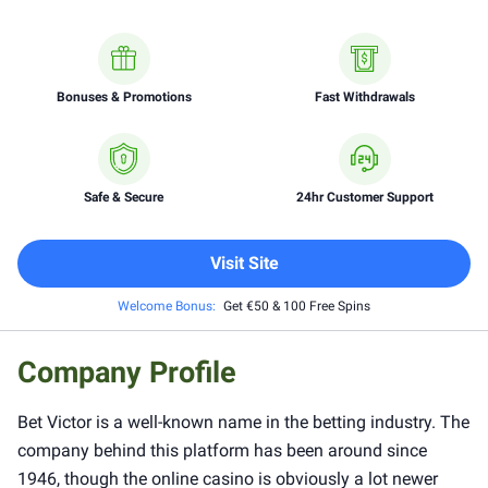
Bonuses & Promotions
Fast Withdrawals
Safe & Secure
24hr Customer Support
Visit Site
Welcome Bonus:
Get €50 & 100 Free Spins
Company Profile
Bet Victor is a well-known name in the betting industry. The
company behind this platform has been around since
1946, though the online casino is obviously a lot newer