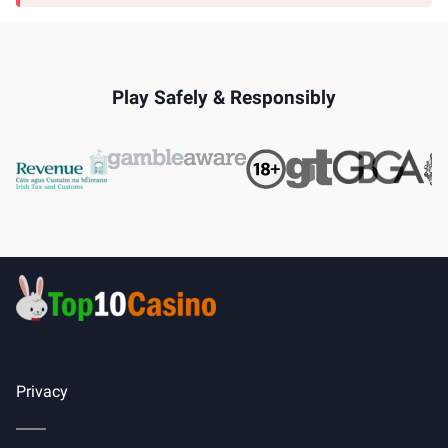
Play Safely & Responsibly
Privacy