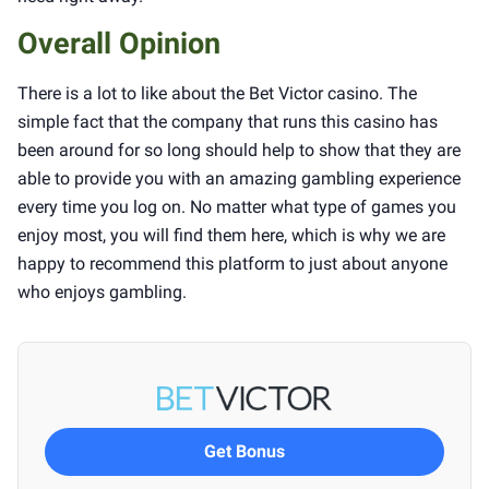
Overall Opinion
There is a lot to like about the Bet Victor casino. The
simple fact that the company that runs this casino has
been around for so long should help to show that they are
able to provide you with an amazing gambling experience
every time you log on. No matter what type of games you
enjoy most, you will find them here, which is why we are
happy to recommend this platform to just about anyone
who enjoys gambling.
Get Bonus